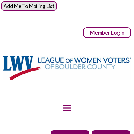
Add Me To Mailing List
Member Login
menu