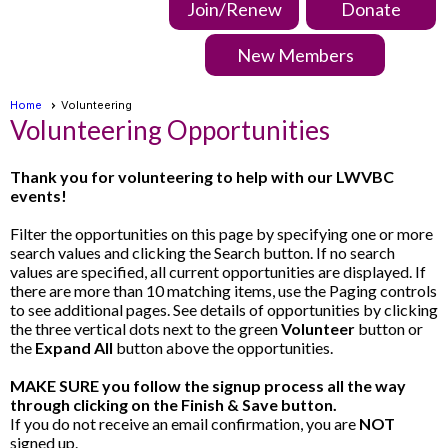
Join/Renew
Donate
New Members
Home
Volunteering
Volunteering Opportunities
Thank you for volunteering to help with our LWVBC
events!
Filter the opportunities on this page by specifying one or more
search values and clicking the Search button. If no search
values are specified, all current opportunities are displayed. If
there are more than 10 matching items, use the Paging controls
to see additional pages. See details of opportunities by clicking
the three vertical dots next to the green
Volunteer
button or
the
Expand All
button above the opportunities.
MAKE SURE you follow the signup process all the way
through clicking on the Finish & Save button.
If you do not receive an email confirmation, you are
NOT
signed up.