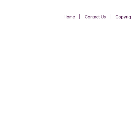
Home
|
Contact Us
|
Copyrig