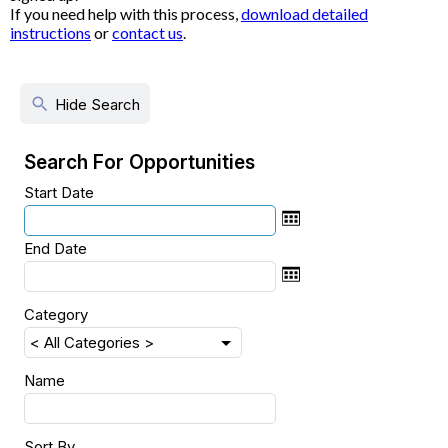
If you need help with this process,
download detailed
instructions
or
contact us
.
search
Hide Search
Search For Opportunities
Start Date
End Date
Category
Name
Sort By