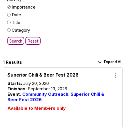
Importance
Date
Title
Category
Search
Reset
keyboard_arrow_down
1 Results
Expand All
Superior Chili & Beer Fest 2026
more_vert
Starts:
July 20, 2026
Finishes:
September 13, 2026
Event:
Community Outreach: Superior Chili &
Beer Fest 2026
Available to Members only