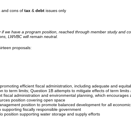
s and cons of
tax
&
debt
issues only
y if we have a program position, reached through member study and cons
tions, LWVBC will remain neutral.
irteen proposals:
promoting efficient fiscal administration, including adequate and equit
 to term limits; Question 1B attempts to mitigate effects of term limits 
ent fiscal administration and environmental planning, which encourages
urces position covering open space
anagement position to promote balanced development for all economic 
 supporting fiscally responsible government
 position supporting water storage and supply efforts