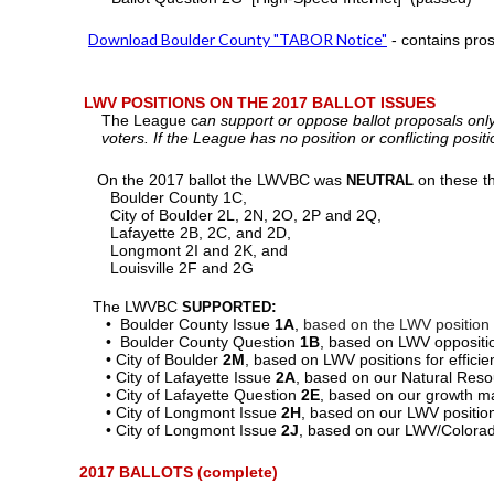
Download Boulder County "TABOR Notice"
- contains pro
LWV POSITIONS ON THE 2017 BALLOT ISSUES
The League c
an support or oppose ballot proposals onl
voters. If the League has no position or conflicting posi
On the 2017 ballot
the LWVBC was
on these th
NEUTRAL
Boulder County 1C,
City of Boulder 2L, 2N, 2O, 2P and 2Q,
Lafayette 2B, 2C, and 2D,
Longmont 2I and 2K, and
Louisville 2F and 2G
The
LWVBC
:
SUPPORTED
• Boulder County Issue
1A
,
based on the LWV position
• Boulder County Question
1B
, based on LWV opposition
• City of Boulder
2M
, based on LWV positions for effici
• City of Lafayette Issue
2A
, based on our Natural Reso
• City of Lafayette Question
2E
, based on our growth m
• City of Longmont Issue
2H
, based on our LWV position
• City of Longmont Issue
2J
, based on our LWV/Colorado
2017 BALLOTS (complete)