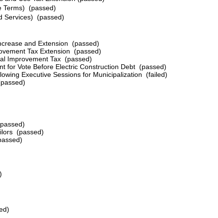
ve Terms) (passed)
nd Services) (passed)
x Increase and Extension (passed)
rovement Tax Extension (passed)
pital Improvement Tax
(passed)
nt for Vote Before Electric Construction Debt
(passed)
llowing Executive Sessions for Municipalization (failed)
(passed)
(passed)
ilors
(passed)
passed)
)
ed)