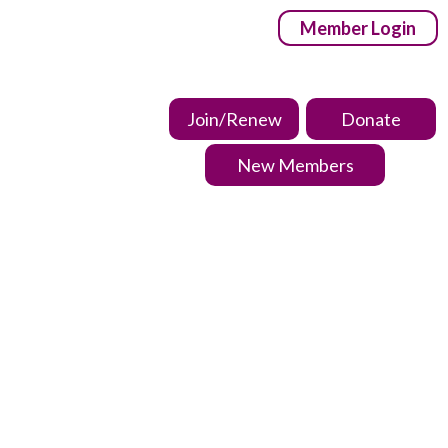
Member Login
Join/Renew
Donate
New Members