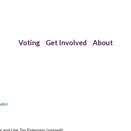
Voting
Get Involved
About
allot
s and Use Tax Extension (passed)