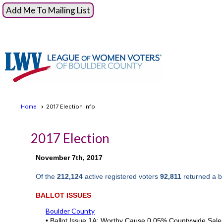
Add Me To Mailing List
Home
2017 Election Info
2017 Election
November 7th, 2017
Of the
212,124
active registered voters
92,811
returned a b
BALLOT ISSUES
Boulder County
•
Ballot Issue 1A: Worthy Cause 0.05% Countywide Sale