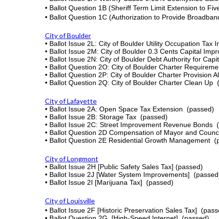
•
Ballot Question 1B (Sheriff Term Limit Extension to Fi
•
Ballot Question 1C (Authorization to Provide Broadba
City of Boulder
• Ballot Issue 2L: City of Boulder Utility Occupation Ta
•
Ballot Issue
2M:
City of Boulder
0.3 Cents Capital Imp
• Ballot Issue 2N: City of Boulder Debt Authority for Ca
• Ballot Question 2O: City of Boulder Charter Requireme
• Ballot Question 2P: City of Boulder Charter Provision A
• Ballot Question 2Q: City of Boulder Charter Clean Up
City of Lafayette
•
Ballot Issue 2A: Open Space Tax Extension
(passed)
•
Ballot Issue 2B: Storage Tax
(passed)
•
Ballot Issue 2C: Street Improvement Revenue Bonds
•
Ballot Question 2D Compensation of Mayor and Counc
•
Ballot Question 2E Residential Growth Management
(
City of Longmont
•
Ballot Issue 2H [Public Safety Sales Tax]
(passed)
•
Ballot Issue 2J [Water System Improvements]
(passed
•
Ballot Issue 2I [Marijuana Tax]
(passed)
City of Louisville
•
Ballot Issue 2F [Historic Preservation Sales Tax]
(pass
• Ballot Question 2G [High-Speed Internet]
(passed)