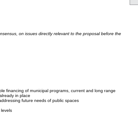
ensus, on issues directly relevant to the proposal before the
able financing of municipal programs, current and long range
already in place
 addressing future needs of public spaces
levels