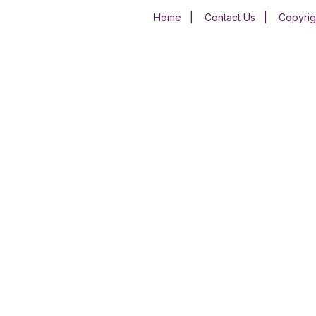
Home
|
Contact Us
|
Copyrig