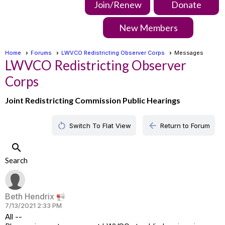
Join/Renew
Donate
New Members
Home
Forums
LWVCO Redistricting Observer Corps
Messages
LWVCO Redistricting Observer
Corps
Joint Redistricting Commission Public Hearings
restart_alt
arrow_back
Switch To Flat View
Return to Forum
search
Search
Beth Hendrix
7/13/2021 2:33 PM
All --