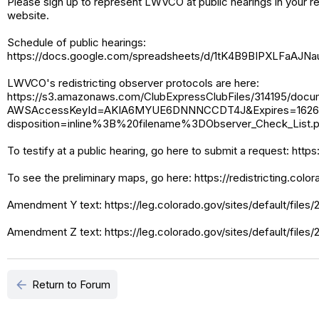
Please sign up to represent LWVCO at public hearings in your r
website.
Schedule of public hearings:
https://docs.google.com/spreadsheets/d/1tK4B9BIPXLFaA
LWVCO's redistricting observer protocols are here:
https://s3.amazonaws.com/ClubExpressClubFiles/314195/doc
AWSAccessKeyId=AKIA6MYUE6DNNNCCDT4J&Expires=16262
disposition=inline%3B%20filename%3DObserver_Check_Lis
To testify at a public hearing, go here to submit a request: htt
To see the preliminary maps, go here: https://redistricting.col
Amendment Y text: https://leg.colorado.gov/sites/default/files
Amendment Z text: https://leg.colorado.gov/sites/default/files
arrow_back
Return to Forum