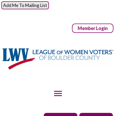
Add Me To Mailing List
Member Login
menu