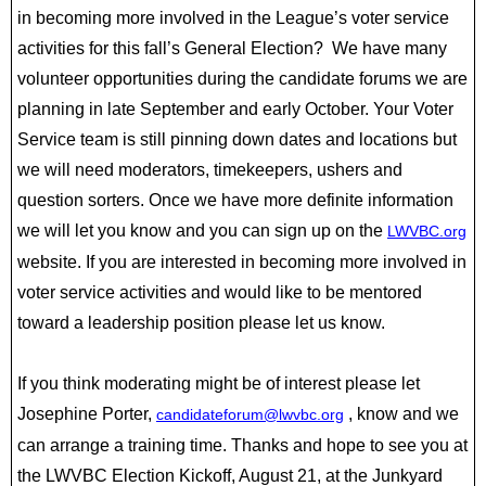
in becoming more involved in the League’s voter service
activities for this fall’s General Election? We have many
volunteer opportunities during the candidate forums we are
planning in late September and early October. Your Voter
Service team is still pinning down dates and locations but
we will need moderators, timekeepers, ushers and
question sorters. Once we have more definite information
we will let you know and you can sign up on the
LWVBC.org
website. If you are interested in becoming more involved in
voter service activities and would like to be mentored
toward a leadership position please let us know.
If you think moderating might be of interest please let
Josephine Porter,
, know and we
candidateforum@lwvbc.org
can arrange a training time. Thanks and hope to see you at
the LWVBC Election Kickoff, August 21, at the Junkyard