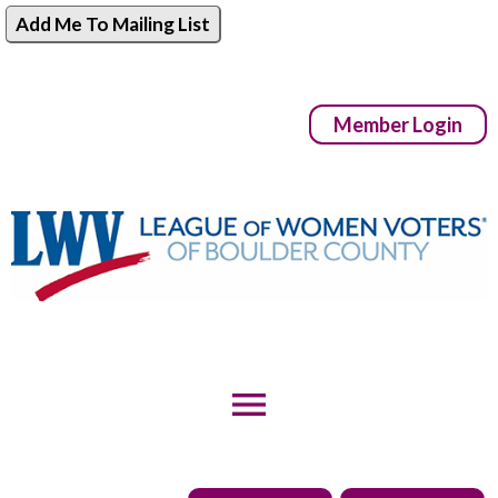
Add Me To Mailing List
Member Login
menu