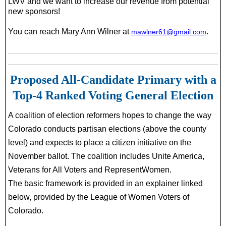
LWV and we want to increase our revenue from potential
new sponsors!
You can reach Mary Ann Wilner at
.
mawlner61@gmail.com
Proposed All-Candidate Primary with a
Top-4 Ranked Voting General Election
A coalition of election reformers hopes to change the way
Colorado conducts partisan elections (above the county
level) and expects to place a citizen initiative
on the
November ballot. The coalition includes Unite America,
Veterans for All Voters and RepresentWomen.
The basic framework is provided in an explainer linked
below, provided by the League of Women Voters of
Colorado.