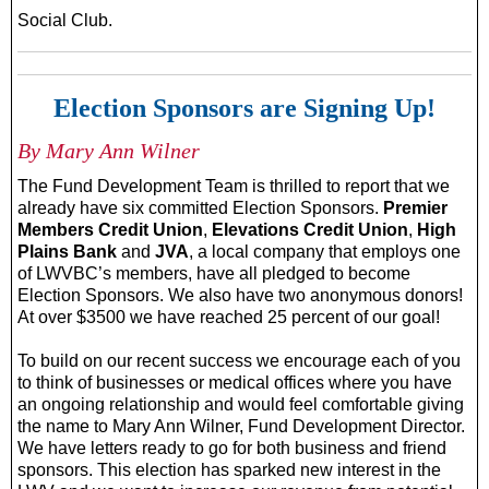
Social Club.
Election Sponsors are Signing Up!
By Mary Ann Wilner
The Fund Development Team is thrilled to report that we
already have six committed Election Sponsors.
Premier
Members Credit Union
,
Elevations Credit Union
,
High
Plains Bank
and
JVA
, a local company that employs one
of LWVBC’s members, have all pledged to become
Election Sponsors. We also have two anonymous donors!
At over $3500 we have reached 25 percent of our goal!
To build on our recent success we encourage each of you
to think of businesses or medical offices where you have
an ongoing relationship and would feel comfortable giving
the name to Mary Ann Wilner, Fund Development Director.
We have letters ready to go for both business and friend
sponsors. This election has sparked new interest in the