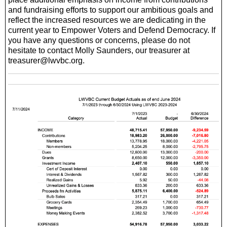
and fundraising efforts to support our ambitious goals and
reflect the increased resources we are dedicating in the
current year to Empower Voters and Defend Democracy. If
you have any questions or concerns, please do not
hesitate to contact Molly Saunders, our treasurer at
treasurer@lwvbc.org.