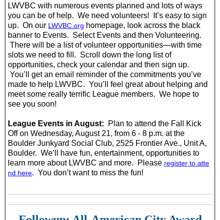
LWVBC with numerous events planned and lots of ways
you can be of help. We need volunteers! It’s easy to sign
up. On our
homepage, look across the black
LWVBC.org
banner to Events. Select Events and then Volunteering.
There will be a list of volunteer opportunities—with time
slots we need to fill. Scroll down the long list of
opportunities, check your calendar and then sign up.
You’ll get an email reminder of the commitments you’ve
made to help LWVBC. You’ll feel great about helping and
meet some really terrific League members. We hope to
see you soon!
League Events in August:
Plan to attend the Fall Kick
Off on Wednesday, August 21, from 6 - 8 p.m. at the
Boulder Junkyard Social Club, 2525 Frontier Ave., Unit A,
Boulder. We’ll have fun, entertainment, opportunities to
learn more about LWVBC and more. Please
register to atte
. You don’t want to miss the fun!
nd here
Followup: All-American City Award