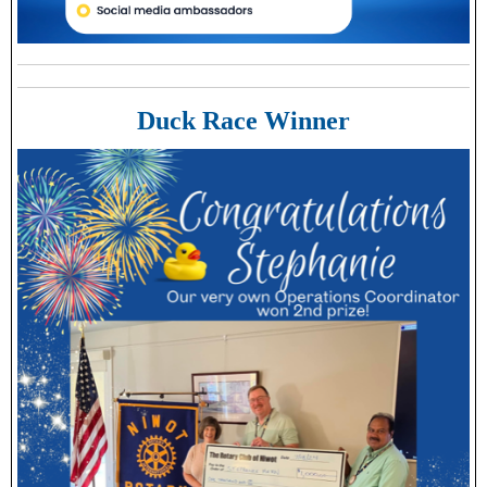
Duck Race Winner