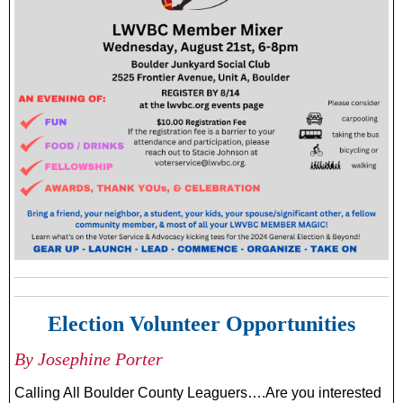
Election Volunteer Opportunities
By Josephine Porter
Calling All Boulder County Leaguers….Are you interested