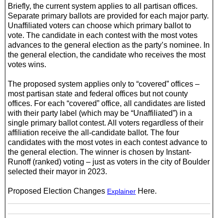
Briefly, the current system applies to all partisan offices.
Separate primary ballots are provided for each major party.
Unaffiliated voters can choose which primary ballot to
vote. The candidate in each contest with the most votes
advances to the general election as the party’s nominee. In
the general election, the candidate who
receives
the most
votes wins.
The proposed system applies only to “covered” offices –
most partisan state and federal offices but not county
offices. For each “covered” office, all candidates are listed
with their party label (which may be “Unaffiliated”) in a
single primary ballot contest. All voters regardless of their
affiliation receive the all-candidate ballot. The four
candidates with the most votes in each contest advance to
the general election. The winner is
chosen by Instant-
Runoff (ranked) voting – just as voters in the city of Boulder
selected their mayor in 2023.
Proposed Election Changes
Here.
Explainer