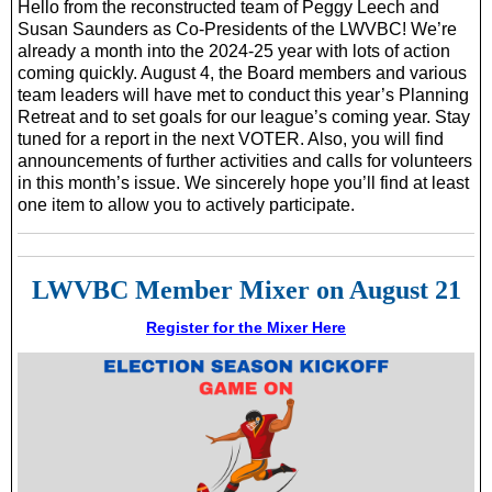
Hello from the reconstructed team of Peggy Leech and
Susan Saunders as Co-Presidents of the LWVBC! We’re
already a month into the 2024-25 year with lots of action
coming quickly. August 4, the Board members and various
team leaders will have met to conduct this year’s Planning
Retreat and to set goals for our league’s coming year. Stay
tuned for a report in the next VOTER. Also, you will find
announcements of further activities and calls for volunteers
in this month’s issue. We sincerely hope you’ll find at least
one item to allow you to actively participate.
LWVBC Member Mixer on August 21
Register for the Mixer Here