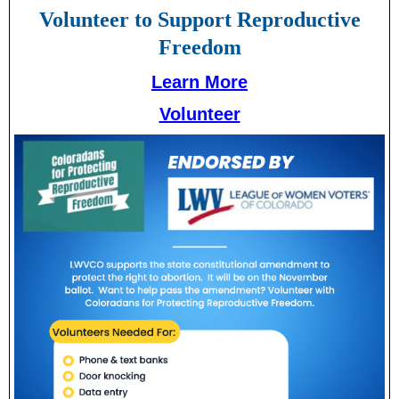
Volunteer to Support Reproductive
Freedom
Learn More
Volunteer