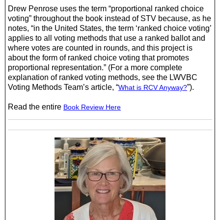
Drew Penrose uses the term “proportional ranked choice
voting” throughout the book instead of STV because, as he
notes, “in the United States, the term ‘ranked choice voting’
applies to all voting methods that use a ranked ballot and
where votes are counted in rounds, and this project is
about the form of ranked choice voting that promotes
proportional representation.” (For a more complete
explanation of ranked voting methods, see the LWVBC
Voting Methods Team’s article, “
”).
What is RCV Anyway?
Read the entire
Book Review Here