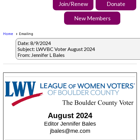
Join/Renew
Donate
New Members
Home
Emailing
Date: 8/9/2024
Subject: LWVBC Voter August 2024
From: Jennifer L Bales
August 2024
Editor Jennifer Bales
jbales@me.com