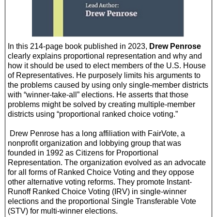
In this 214-page book published in 2023,
Drew Penrose
clearly explains proportional representation and why and
how it should be used to elect members of the U.S. House
of Representatives. He purposely limits his arguments to
the problems caused by using only single-member districts
with “winner-take-all” elections. He asserts that those
problems might be solved by creating multiple-member
districts using “proportional ranked choice voting.”
Drew Penrose has a long affiliation with FairVote, a
nonprofit organization and lobbying group that was
founded in 1992 as Citizens for Proportional
Representation. The organization evolved as an advocate
for all forms of Ranked Choice Voting and they oppose
other alternative voting reforms. They promote Instant-
Runoff Ranked Choice Voting (IRV) in single-winner
elections and the proportional Single Transferable Vote
(STV) for multi-winner elections.