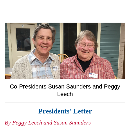
Co-Presidents Susan Saunders and Peggy
Leech
Presidents' Letter
By Peggy Leech and Susan Saunders