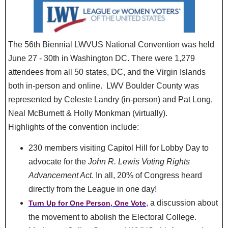
The 56th Biennial LWVUS National Convention was held
June 27 - 30th in Washington DC. There were 1,279
attendees from all 50 states, DC, and the Virgin Islands
both in-person and online. LWV Boulder County was
represented by Celeste Landry (in-person) and Pat Long,
Neal McBurnett & Holly Monkman (virtually).
Highlights of the convention include:
230 members visiting Capitol Hill for Lobby Day to
advocate for the
John R. Lewis Voting Rights
Advancement Act
. In all, 20% of Congress heard
directly from the League in one day!
, a discussion about
Turn Up for One Person, One Vote
the movement to abolish the Electoral College.