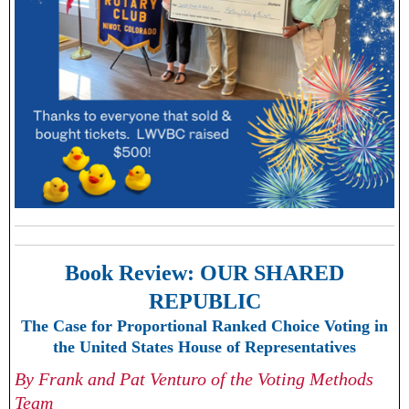
Book Review:
OUR SHARED
REPUBLIC
The Case for Proportional Ranked Choice Voting in
the United States House of Representatives
By Frank and Pat Venturo of the Voting Methods
Team