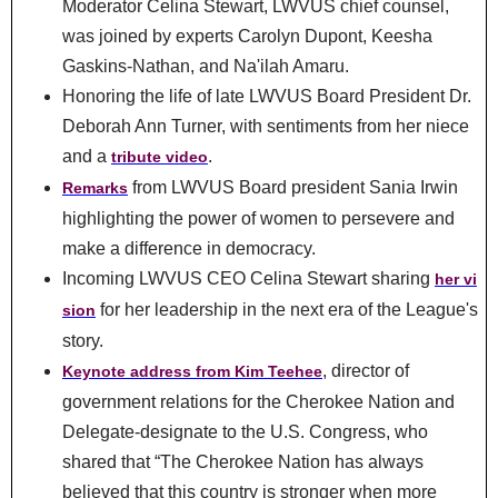
Moderator Celina Stewart, LWVUS chief counsel,
was joined by experts Carolyn Dupont, Keesha
Gaskins-Nathan, and Na'ilah Amaru.
Honoring the life of late LWVUS Board President Dr.
Deborah Ann Turner, with sentiments from her niece
and a
.
tribute video
from LWVUS Board president Sania Irwin
Remarks
highlighting the power of women to persevere and
make a difference in democracy.
Incoming LWVUS CEO Celina Stewart sharing
her vi
for her leadership in the next era of the League's
sion
story.
, director of
Keynote address from Kim Teehee
government relations for the Cherokee Nation and
Delegate-designate to the U.S. Congress, who
shared that “The Cherokee Nation has always
believed that this country is stronger when more