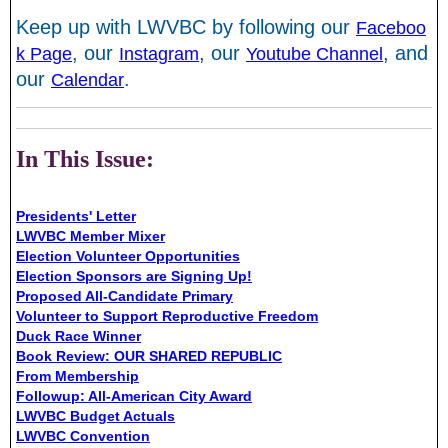
Keep up with LWVBC by following our
Faceboo
, our
, our
, and
k Page
Instagram
Youtube Channel
our
.
Calendar
In This Issue:
Presidents' Letter
LWVBC Member Mixer
Election Volunteer Opportunities
Election Sponsors are Signing Up!
Proposed All-Candidate Primary
Volunteer to Support Reproductive Freedom
Duck Race Winner
Book Review: OUR SHARED REPUBLIC
From Membership
Followup: All-American City Award
LWVBC Budget Actuals
LWVBC Convention