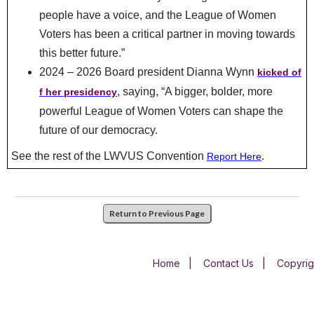
people have a voice, and the League of Women
Voters has been a critical partner in moving towards
this better future.”
2024 – 2026 Board president Dianna Wynn
kicked of
, saying, “A bigger, bolder, more
f her presidency
powerful League of Women Voters can shape the
future of our democracy.
See the rest of the LWVUS Convention
.
Report Here
Return to Previous Page
Home
|
Contact Us
|
Copyrig