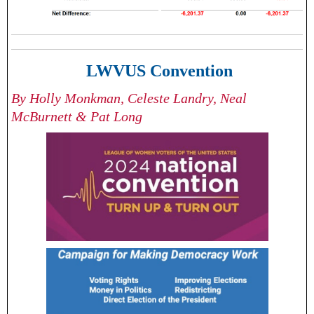
LWVUS Convention
By Holly Monkman, Celeste Landry, Neal
McBurnett & Pat Long