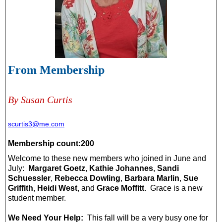
From Membership
By Susan Curtis
scurtis3@me.com
Membership count:200
Welcome to these new members who joined in June and
July:
Margaret Goetz
,
Kathie Johannes
,
Sandi
Schuessler
,
Rebecca Dowling
,
Barbara Marlin
,
Sue
Griffith
,
Heidi West
, and
Grace Moffitt
. Grace is a new
student member.
We Need Your Help:
This fall will be a very busy one for