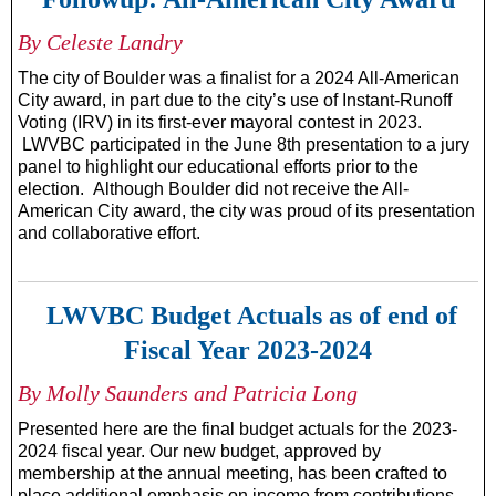
By Celeste Landry
The city of Boulder was a finalist for a 2024 All-American
City award, in part due to the city’s use of Instant-Runoff
Voting (IRV) in its first-ever mayoral contest in 2023.
LWVBC participated in the June 8th presentation to a jury
panel to highlight our educational efforts prior to the
election. Although Boulder did not receive the All-
American City award, the city was proud of its presentation
and collaborative effort.
LWVBC Budget Actuals as of end of
Fiscal Year 2023-2024
By Molly Saunders and Patricia Long
Presented here are the final budget actuals for the 2023-
2024 fiscal year. Our new budget, approved by
membership at the annual meeting, has been crafted to
place additional emphasis on income from contributions