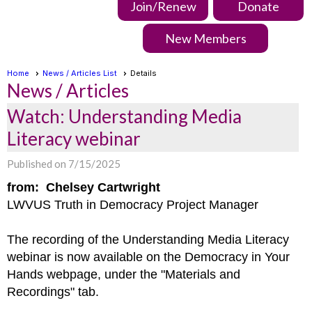
Join/Renew
Donate
New Members
Home
News / Articles List
Details
News / Articles
Watch: Understanding Media
Literacy webinar
Published on 7/15/2025
from: Chelsey Cartwright
LWVUS Truth in Democracy Project Manager
The recording of the Understanding Media Literacy
webinar is now available on the Democracy in Your
Hands webpage, under the "Materials and
Recordings" tab.