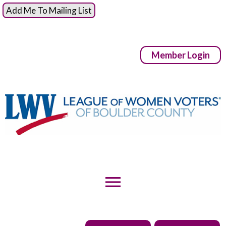
Add Me To Mailing List
Member Login
menu