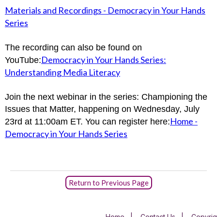
Materials and Recordings - Democracy in Your Hands
Series
The recording can also be found on
Democracy in Your Hands Series:
YouTube:
Understanding Media Literacy
Join the next webinar in the series: Championing the
Issues that Matter, happening on Wednesday, July
Home -
23rd at 11:00am ET. You can register here:
Democracy in Your Hands Series
Return to Previous Page
Home
|
Contact Us
|
Copyrig