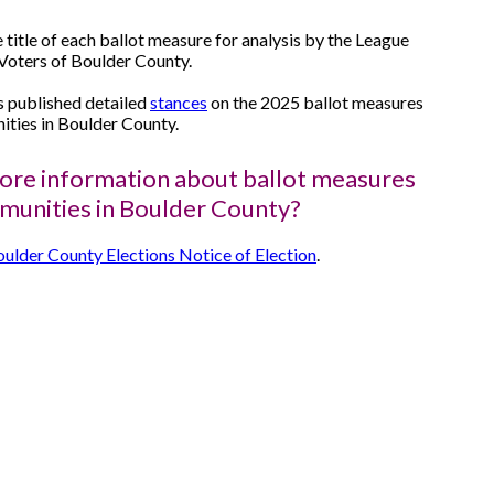
e title of each ballot measure for analysis by the League
oters of Boulder County.
published detailed
stances
on the 2025 ballot measures
ties in Boulder County.
re information about ballot measures
munities in Boulder County?
ulder County Elections Notice of Election
.