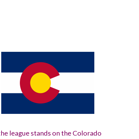
he league stands on the Colorado