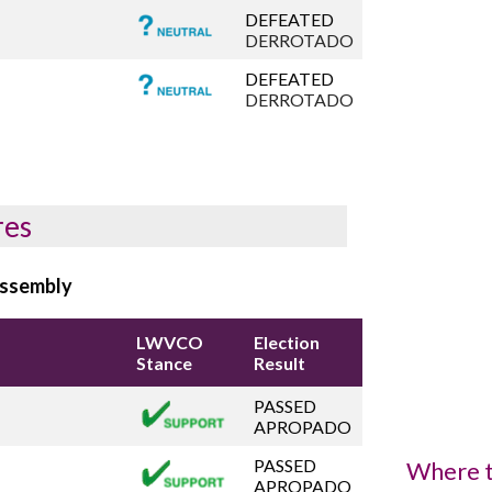
DEFEATED
DERROTADO
DEFEATED
DERROTADO
res
Assembly
LWVCO
Election
Stance
Result
PASSED
APROPADO
PASSED
Where t
APROPADO