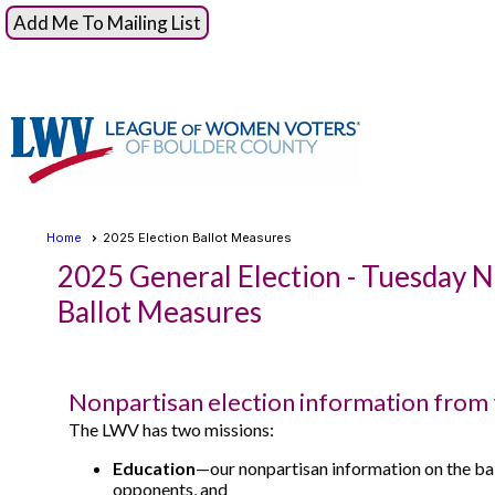
Add Me To Mailing List
Home
2025 Election Ballot Measures
2025 General Election - Tuesday 
Ballot Measures
Nonpartisan election information from
The LWV has two missions:
Education
—our nonpartisan information on the ba
opponents, and