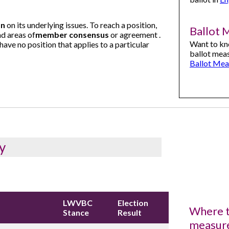
on
on its underlying issues. To reach a position,
Ballot 
d areas of
member consensus
or agreement .
Want to kn
ave no position that applies to a particular
ballot meas
Ballot Mea
y
LWVBC
Election
Where t
Stance
Result
measur