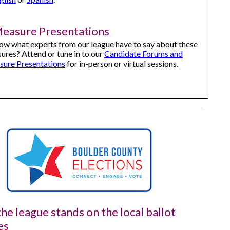
Measure Presentations
ow what experts from our league have to say about these
ures? Attend or tune in to our
Candidate Forums and
sure Presentations
for in-person or virtual sessions.
he league stands on the local ballot
es