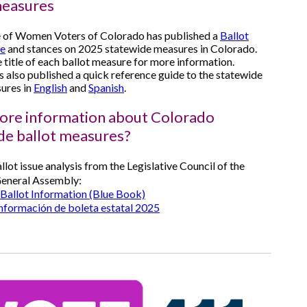
measures
 of Women Voters of Colorado has published a
Ballot
de
and stances on 2025 statewide measures in Colorado.
e title of each ballot measure for more information.
also published a quick reference guide to the statewide
ures in
English
and
Spanish
.
re information about Colorado
de ballot measures?
llot issue analysis from the Legislative Council of the
eneral Assembly:
Ballot Information (Blue Book)
información de boleta estatal 2025