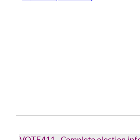
VOTE411 - Complete election inf