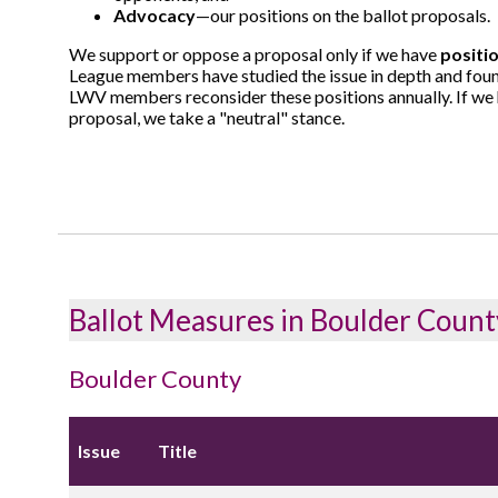
Advocacy
—our positions on the ballot proposals.
We support or oppose a proposal only if we have
positi
League members have studied the issue in depth and foun
LWV members reconsider these positions annually. If we h
proposal, we take a "neutral" stance.
Ballot Measures in Boulder Count
Boulder County
Issue
Title