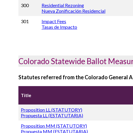
300
Residential Rezoning
Nueva Zonificación Residencial
301
Impact Fees
Tasas de Impacto
Colorado Statewide Ballot Measu
Statutes referred from the Colorado General 
Title
Proposition LL (STATUTORY)
Propuesta LL (ESTATUTARIA)
Proposition MM (STATUTORY)
Propuesta MM (ESTATUTARIA)