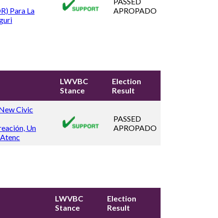
PASSED
R) Para La
APROPADO
guri
LWVBC
Election
Stance
Result
 New Civic
PASSED
reación, Un
APROPADO
 Atenc
LWVBC
Election
Stance
Result