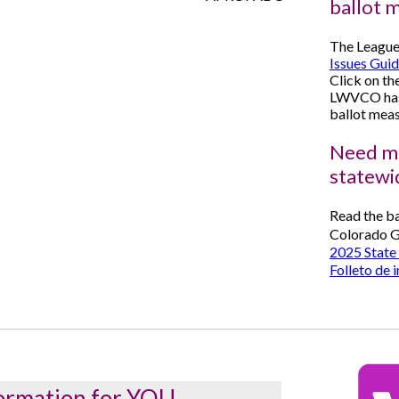
ballot 
The League
Issues Gui
Click on th
LWVCO has 
ballot meas
Need mo
statewi
Read the ba
Colorado G
2025 State 
Folleto de 
ormation for YOU