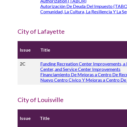
Authorization (TABOR)
Autorización De Deuda Del Impuesto (TABO
Comunidad, La Cultura, La Resiliencia Y La Se
City of Lafayette
Issue
Title
2C
Funding Recreation Center Improvements, a
Center, and Service Center Improvements
Financiamiento De Mejoras a Centro De Rec
Nuevo Centro Cívico Y Mejoras a Centro De
City of Louisville
Issue
Title