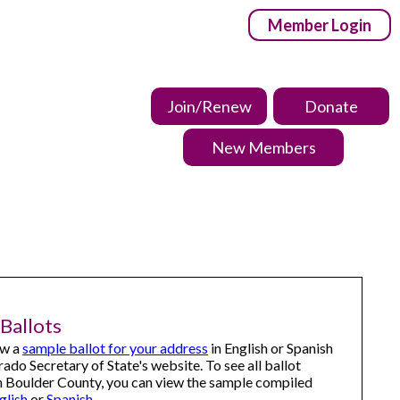
Member Login
Join/Renew
Donate
New Members
Ballots
ew a
sample ballot for your address
in English or Spanish
rado Secretary of State's website.
To see all ballot
n Boulder County, you can view the sample compiled
glish
or
Spanish
.