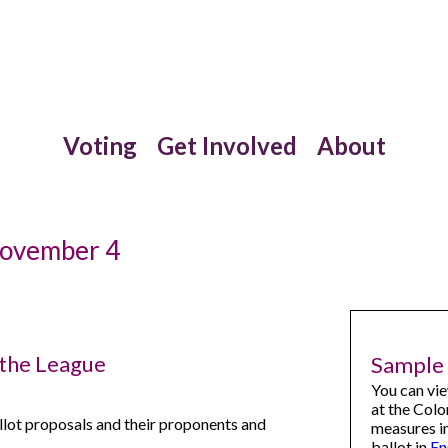
Voting
Get Involved
About
November 4
 the League
Sample 
You can vi
at the Colo
llot proposals and their proponents and
measures i
ballot in
En