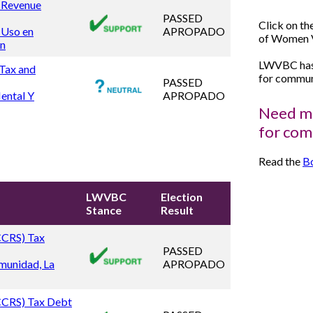
d Revenue
PASSED
Click on th
 Uso en
APROPADO
of Women V
ón
LWVBC has 
 Tax and
for communi
PASSED
ental Y
APROPADO
Need mo
for com
Read the
Bo
LWVBC
Election
Stance
Result
(CCRS) Tax
PASSED
munidad, La
APROPADO
(CCRS) Tax Debt