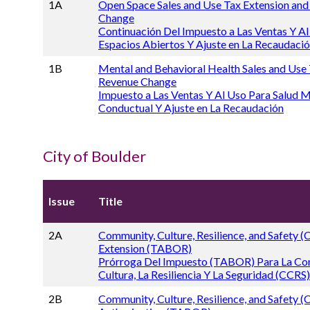
1A
Open Space Sales and Use Tax Extension an
Change
Continuación Del Impuesto a Las Ventas Y Al
Espacios Abiertos Y Ajuste en La Recaudaci
1B
Mental and Behavioral Health Sales and Use
Revenue Change
Impuesto a Las Ventas Y Al Uso Para Salud M
Conductual Y Ajuste en La Recaudación
City of Boulder
Issue
Title
2A
Community, Culture, Resilience, and Safety 
Extension (TABOR)
Prórroga Del Impuesto (TABOR) Para La Co
Cultura, La Resiliencia Y La Seguridad (CCRS)
2B
Community, Culture, Resilience, and Safety 