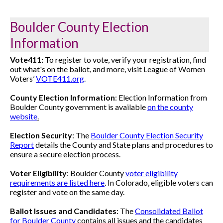
Boulder County Election
Information
Vote411:
To register to vote, verify your registration, find
out what's on the ballot, and more, visit League of Women
Voters’
VOTE411.org
.
County Election Information
:
Election Information from
Boulder County government is available
on the county
website
.
Election Security
:
The
Boulder County Election Security
Report
details the County and State plans and procedures to
ensure a secure election process.
Voter Eligibility
: Boulder County
voter eligibility
requirements are listed here
. In Colorado, eligible voters can
register and vote on the same day.
Ballot Issues and Candidates
: The
Consolidated Ballot
for Boulder County
contains all issues and the candidates