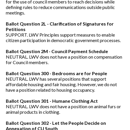
for the use of council members to reach decisions while
defining rules to reduce communications outside public
meetings.
Ballot Question 2L - Clarification of Signatures for
Petitions
SUPPORT. LWV Principles support measures to enable
citizen participation in democratic government processes.
Ballot Question 2M - Council Payment Schedule
NEUTRAL. LWV does not have a position on compensation
for Council members.
Ballot Question 300 - Bedrooms are for People
NEUTRAL. LWV has several positions that support
affordable housing and fair housing. However, we do not
have a position related to housing occupancy.
Ballot Question 301
- Humane Clothing Act
NEUTRAL. LWV does not have a position on animal furs or
animal products in clothing.
Ballot Question 302 - Let the People Decide on
Annexation of CU South