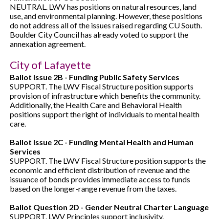
NEUTRAL. LWV has positions on natural resources, land
use, and environmental planning. However, these positions
do not address all of the issues raised regarding CU South.
Boulder City Council has already voted to support the
annexation agreement.
City of Lafayette
Ballot Issue 2B - Funding Public Safety Services
SUPPORT. The LWV Fiscal Structure position supports
provision of infrastructure which benefits the community.
Additionally, the Health Care and Behavioral Health
positions support the right of individuals to mental health
care.
Ballot Issue 2C - Funding Mental Health and Human
Services
SUPPORT. The LWV Fiscal Structure position supports the
economic and efficient distribution of revenue and the
issuance of bonds provides immediate access to funds
based on the longer-range revenue from the taxes.
Ballot Question 2D - Gender Neutral Charter Language
SUPPORT. LWV Principles support inclusivity.