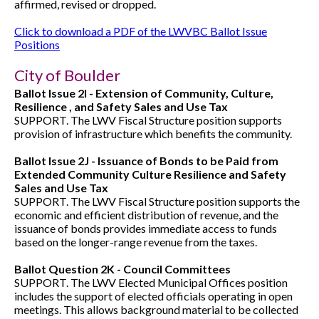
affirmed, revised or dropped.
Click to download a PDF of the LWVBC Ballot Issue
Positions
City of Boulder
Ballot Issue 2I - Extension of Community, Culture,
Resilience , and Safety Sales and Use Tax
SUPPORT. The LWV Fiscal Structure position supports
provision of infrastructure which benefits the community.
Ballot Issue 2J - Issuance of Bonds to be Paid from
Extended Community Culture Resilience and Safety
Sales and Use Tax
SUPPORT. The LWV Fiscal Structure position supports the
economic and efficient distribution of revenue, and the
issuance of bonds provides immediate access to funds
based on the longer-range revenue from the taxes.
Ballot Question 2K - Council Committees
SUPPORT. The LWV Elected Municipal Offices position
includes the support of elected officials operating in open
meetings. This allows background material to be collected