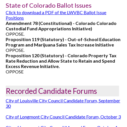
State of Colorado Ballot Issues
Click to download a PDF of the LWVBC Ballot Issue
Positions
Amendment 78 (Constitutional) - Colorado Colorado
Custodial Fund Appropriations Initiative)
OPPOSE.
Proposition 119 (Statutory) - Out-of-School Education
Program and Marijuana Sales Tax Increase Initiative
OPPOSE.
Proposition 120 (Statutory) - Colorado Property Tax
Rate Reduction and Allow State to Retain and Spend
Excess Revenue Initiative.
OPPOSE
Recorded Candidate Forums
City of Louisville City Council Candidate Forum, September
30
City of Longmont City Council Candidate Forum, October 3