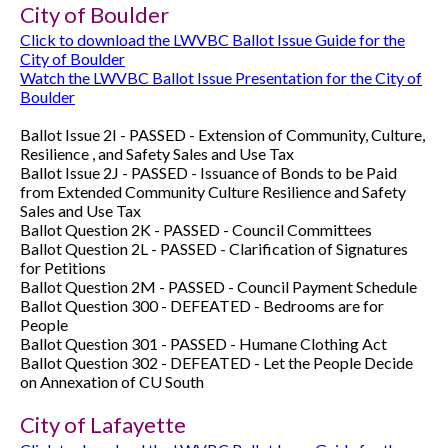
City of Boulder
Click to download the LWVBC Ballot Issue Guide for the
City of Boulder
Watch the LWVBC Ballot Issue Presentation for the City of
Boulder
Ballot Issue 2I - PASSED - Extension of Community, Culture,
Resilience , and Safety Sales and Use Tax
Ballot Issue 2J - PASSED - Issuance of Bonds to be Paid
from Extended Community Culture Resilience and Safety
Sales and Use Tax
Ballot Question 2K - PASSED - Council Committees
Ballot Question 2L - PASSED - Clarification of Signatures
for Petitions
Ballot Question 2M -
PASSED -
Council Payment Schedule
Ballot Question 300 - DEFEATED - Bedrooms are for
People
Ballot Question 301 - PASSED - Humane Clothing Act
Ballot Question 302 -
DEFEATED -
Let the People Decide
on Annexation of CU South
City of Lafayette