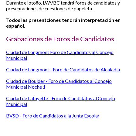
Durante el otoño, LWVBC tendrá foros de candidatos y
presentaciones de cuestiones de papeleta.
Todos las presentciones tendrán interpretación en
español
.
Grabaciones de Foros de Candidatos
Ciudad de Longmont Foro de Candidatos al Concejo
Municipal
Ciudad de Longmont - Foro de Candidatos de Alcaladía
Ciudad de Boulder - Foro de Candidatos al Concejo
Municipal Noche 1
Ciudad de Lafayette - Foro de Candidatos al Concejo
Municipal
BVSD - Foro de Candidatos a la Junta Escolar