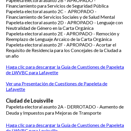
Papeleta electoral asunto 2B -
APROPADO -
Financiamiento para Servicios de Seguridad Pública
Papeleta electoral asunto 2C -
APROPADO -
Financiamiento de Servicios Sociales y de Salud Mental
Papeleta electoral asunto 2D -
APROPADO -
Lenguaje con
Neutralidad de Género en la Carta Orgánica
Papeleta electoral asunto 2E -
APROPADO -
Remoción y
Reemplazo de Lenguaje Arcaico de la Carta Orgánica
Papeleta electoral asunto 2F -
APROPADO -
Acortar el
Requisito de Residencia para los Concejales de la Ciudad a
un año
Haga clic para descargar la Guía de Cuestiones de Papeleta
de LWVBC para Lafayette
Ver una Presentación de Cuestiones de Papeleta de
Lafayette
Ciudad de Louisville
Papeleta electoral asunto 2A -
DERROTADO -
Aumento de
Deuda y Impuestos para Mejoras de Transporte
Haga clic para descargar la Guía de Cuestiones de Papeleta
de LWVBC para Louisville