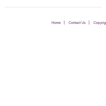
Home
|
Contact Us
|
Copyrig