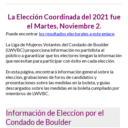
La Elección Coordinada del 2021 fue
el Martes, Noviembre 2.
Puede encontrar
los resultados electorales a este enlace
.
La Liga de Mujeres Votantes del Condado de Boulder
(LWVBC)
proporciona información no partidista al
público a garantizar que los electores tengan la información
que necesitan para participar con éxito en cada elección.
En esta página, encontrará información general sobre la
eleccíon, grabaciones de foros de candidatos y
presentaciones sobre las medidas en la boleta, y guías
descargados sobre las medidas en la boleta cumpliado por
miembros de LWVBC.
Información de Eleccíon por el
Condado de Boulder