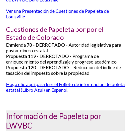
Ver una Presentación de Cuestiones de Papeleta de
Louisville
Cuestiones de Papeleta por por el
Estado de Colorado
Enmienda 78 -
DERROTADO -
Autoridad legislativa para
gastar dinero estatal
Propuesta 119 -
DERROTADO -
Programa de
enriquecimiento del aprendizaje y progreso académico
Propuesta 120 -
DERROTADO -
Reducción del índice de
tasación del impuesto sobre la propiedad
Haga clic aquí para leer el Folleto de información de boleta
estatal (Libro Azul) en Espanol.
Información de Papeleta por
LWVBC