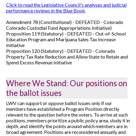
Click to read the Legislative Council's analyses and judicial
performance reviews in the Blue Book
.
Amendment 78 (Constitutional) -
DEFEATED -
Colorado
Colorado Custodial Fund Appropriations Initiative)
Proposition 119 (Statutory) -
DEFEATED -
Out-of-School
Education Program and Marijuana Sales Tax Increase
Initiative
Proposition 120 (Statutory) -
DEFEATED -
Colorado
Property Tax Rate Reduction and Allow State to Retain and
Spend Excess Revenue Initiative
Where We Stand: Our positions on
the ballot issues
LWV can support or oppose ballot issues only if our
members have established a Program Position directly
relevant to the question before the voters. To arrive at such
positions, members prioritize a public policy area, study it in
depth, and identify the points around which members are in
broad agreement. Positions are reconsidered annually and