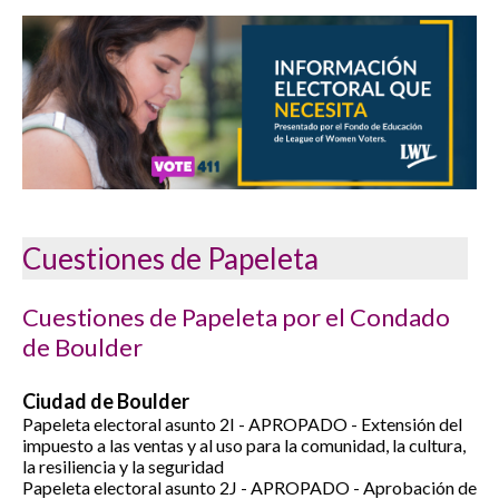
Cuestiones de Papeleta
Cuestiones de Papeleta por el Condado
de Boulder
Ciudad de Boulder
Papeleta electoral asunto 2I - APROPADO - Extensión del
impuesto a las ventas y al uso para la comunidad, la cultura,
la resiliencia y la seguridad
Papeleta electoral asunto 2J -
APROPADO -
Aprobación de