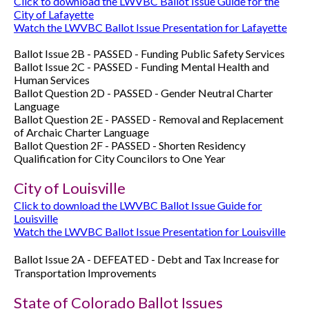
Click to download the LWVBC Ballot Issue Guide for the
City of Lafayette
Watch the LWVBC Ballot Issue Presentation for Lafayette
Ballot Issue 2B - PASSED - Funding Public Safety Services
Ballot Issue 2C -
PASSED -
Funding Mental Health and
Human Services
Ballot Question 2D -
PASSED -
Gender Neutral Charter
Language
Ballot Question 2E -
PASSED -
Removal and Replacement
of Archaic Charter Language
Ballot Question 2F -
PASSED -
Shorten Residency
Qualification for City Councilors to One Year
City of Louisville
Click to download the LWVBC Ballot Issue Guide for
Louisville
Watch the LWVBC Ballot Issue Presentation for Louisville
Ballot Issue 2A -
DEFEATED -
Debt and Tax Increase for
Transportation Improvements
State of Colorado Ballot Issues