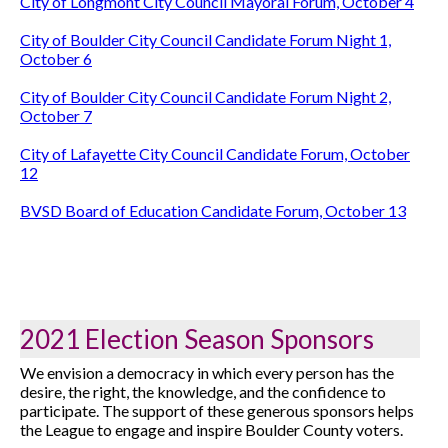
City of Longmont City Council Mayoral Forum, October 4
City of Boulder City Council Candidate Forum Night 1,
October 6
City of Boulder City Council Candidate Forum Night 2,
October 7
City of Lafayette City Council Candidate Forum, October
12
BVSD Board of Education Candidate Forum, October 13
2021 Election Season Sponsors
We envision a democracy in which every person has the
desire, the right, the knowledge, and the confidence to
participate. The support of these generous sponsors helps
the League to engage and inspire Boulder County voters.