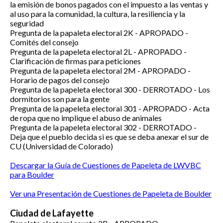
la emisión de bonos pagados con el impuesto a las ventas y
al uso para la comunidad, la cultura, la resiliencia y la
seguridad
Pregunta de la papaleta electoral 2K -
APROPADO -
Comités del consejo
Pregunta de la papeleta electoral 2L -
APROPADO -
Clarificación de firmas para peticiones
Pregunta de la papeleta electoral 2M -
APROPADO -
Horario de pagos del consejo
Pregunta de la papeleta electoral 300 - DERROTADO - Los
dormitorios son para la gente
Pregunta de la papeleta electoral 301 -
APROPADO -
Acta
de ropa que no implique el abuso de animales
Pregunta de la papeleta electoral 302 -
DERROTADO -
Deja que el pueblo decida si es que se deba anexar el sur de
CU (Universidad de Colorado)
Descargar la Guía de Cuestiones de Papeleta de LWVBC
para Boulder
Ver una Presentación de Cuestiones de Papeleta de Boulder
Ciudad de Lafayette