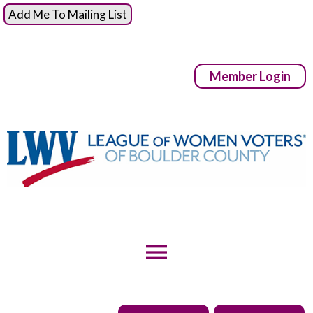
Add Me To Mailing List
Member Login
menu