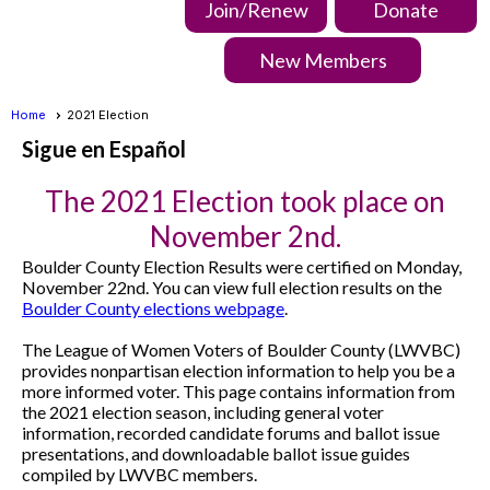
Join/Renew
Donate
New Members
Home
2021 Election
Sigue en Español
The 2021 Election took place on
November 2nd.
Boulder County Election Results were certified on Monday,
November 22nd. You can view full election results on the
Boulder County elections webpage
.
The League of Women Voters of Boulder County (LWVBC)
provides nonpartisan election information to help you be a
more informed voter. This page contains information from
the 2021 election season, including general voter
information, recorded candidate forums and ballot issue
presentations, and downloadable ballot issue guides
compiled by LWVBC members.