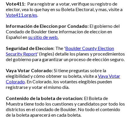
Vote411:
Para registrar a votar, verifique su registro de
elector, vea lo que hay en su Boleta Electoral, y mas, visite a
Vote411.org/es
.
Información de Eleccíon por Condado:
El gobierno del
Condado de Boulder tiene informacíon de eleccíon
en
Español en
su sitio de web
.
Seguridad de Eleccíon
:
The '
Boulder County Election
Security Report
' (Ingles) detalle los planes y procedimientos
del gobierno para garantizar un proceso de elección seguro.
Vaya Votar Colorado:
Si tiene preguntas sobre la
elegibilidad y cómo obtener su boleta, visite a
Vaya Votar
Colorado
. En Colorado, los votantes elegibles pueden
registrarse y votar el mismo día.
Contenido de la boleta de votacion:
El Boleta de
Muestra tiene todo los cuestiones y candidatos por todo los
districtos en el condado de Boulder. No todo el contenido
de la boleta aparecerá en cada boleta.