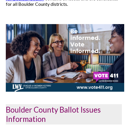
for all Boulder County districts.
Boulder County Ballot Issues
Information