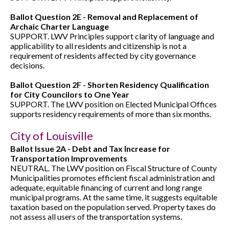
Ballot Question 2E - Removal and Replacement of
Archaic Charter Language
SUPPORT. LWV Principles support clarity of language and
applicability to all residents and citizenship is not a
requirement of residents affected by city governance
decisions.
Ballot Question 2F - Shorten Residency Qualification
for City Councilors to One Year
SUPPORT. The LWV position on Elected Municipal Offices
supports residency requirements of more than six months.
City of Louisville
Ballot Issue 2A - Debt and Tax Increase for
Transportation Improvements
NEUTRAL. The LWV position on Fiscal Structure of County
Municipalities promotes efficient fiscal administration and
adequate, equitable financing of current and long range
municipal programs. At the same time, it suggests equitable
taxation based on the population served. Property taxes do
not assess all users of the transportation systems.