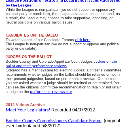
League Positions on State and Local Ballot Issues Addressed
by the League
While the League is non-partisan (we do not support or oppose any
political party or candidate), the League advocates on issues, and, as
a result, the League may choose to take supportive, opposing, or
neutral positions on various ballot issues.
CANDIDATES ON THE BALLOT
click here
To watch videos of our Candidate Forums
.
The League is non-partisan (we do not support or oppose any political
party or candidate).
JUDGES ON THE BALLOT
Judges on the
Boulder County and Colorado Appellate Court Judges
ballot and their performance reviews
Colorado has a merit system for electing judges: a citizens' committee
recommends whether judges on the ballot should be retained or not in
their present judgeship, based on performance reviews. On the ballot,
you are asked whether a judge should be retained or not retained. You
can see the citizens' committee recommendation to retain or not retain
performance reviews site
a judge on the
.
2012 Videos Archive
Meet Your Legislators!
Recorded 04/07/2012
Boulder County Commissioners Candidate Forum
(original
event videotaped 5/8/2012)