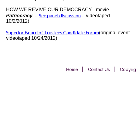
HOW WE REVIVE OUR DEMOCRACY - movie
See panel discussion
Patriocracy
-
-
videotaped
10/2/2012)
Superior Board of Trustees Candidate Forum
(original event
videotaped 10/24/2012)
Home
|
Contact Us
|
Copyrig