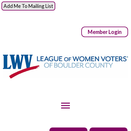
Add Me To Mailing List
Member Login
menu