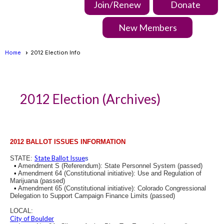
Join/Renew
Donate
New Members
Home
2012 Election Info
2012 Election (Archives)
2012 BALLOT ISSUES INFORMATION
State Ballot Issue
STATE:
s
•
Amendment S (Referendum): State Personnel System (passed)
•
Amendment 64 (Constitutional initiative): Use and Regulation of
Marijuana (passed)
•
Amendment 65 (Constitutional initiative): Colorado Congressional
Delegation to Support Campaign Finance Limits (passed)
LOCAL:
City of Boulder