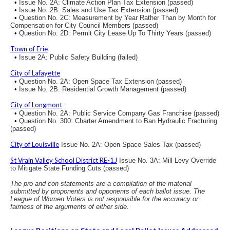
•
Issue No. 2A: Climate Action Plan Tax Extension (passed)
•
Issue No. 2B: Sales and Use Tax Extension (passed)
•
Question No. 2C: Measurement by Year Rather Than by Month for
Compensation for City Council Members (passed)
•
Question No. 2D: Permit City Lease Up To Thirty Years (passed)
Town of Erie
•
Issue 2A: Public Safety Building (failed)
City of Lafayette
•
Question No. 2A: Open Space Tax Extension (passed)
•
Issue No. 2B: Residential Growth Management (passed)
City of Longmont
•
Question No. 2A: Public Service Company Gas Franchise (passed)
•
Question No. 300: Charter Amendment to Ban Hydraulic Fracturing
(passed)
City of Louisville
Issue No. 2A: Open Space Sales Tax (passed)
St Vrain Valley School District RE-1J
Issue No. 3A: Mill Levy Override
to Mitigate State Funding Cuts (passed)
The pro and con statements are a compilation of the material
submitted by proponents and opponents of each ballot issue. The
League of Women Voters is not responsible for the accuracy or
fairness of the arguments of either side.